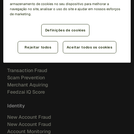
Soluções
armazenamento de cookies no seu dispositivo para melhorar a
navegação no site, analisar o uso do site e ajudar em nossos esforços
de marketing.
RiskOps Platform
AI
Definições de cookies
Feedzai IQ
Feedzai Orchestration
Rejeitar todos
Aceitar todos os cookies
Fraud
Transaction Fraud
Scam Prevention
Merchant Aquiring
Feedzai IQ Score
Identity
New Account Fraud
New Account Fraud
Account Monitoring