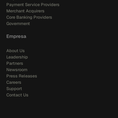
Payment Service Providers
Merchant Acquirers
Core Banking Providers
Government
Empresa
About Us
Leadership
Partners
Newsroom
Press Releases
Careers
Support
Contact Us