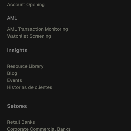
Account Opening
AML
AML Transaction Monitoring
Watchlist Screening
Insights
Resource Library
Blog
Events
Historias de clientes
Setores
Retail Banks
Corporate Commercial Banks