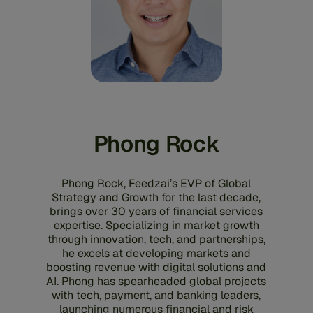
Phong Rock
Phong Rock, Feedzai’s EVP of Global
Strategy and Growth for the last decade,
brings over 30 years of financial services
expertise. Specializing in market growth
through innovation, tech, and partnerships,
he excels at developing markets and
boosting revenue with digital solutions and
AI. Phong has spearheaded global projects
with tech, payment, and banking leaders,
launching numerous financial and risk