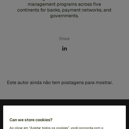
management programs across five
continents for banks, payment networks, and
governments.
Share
Este autor ainda não tem postagens para mostrar.
PT (BR)
Can we store cookies?
Ao clicar em “Aceitar todos os cookies”, você concorda com o