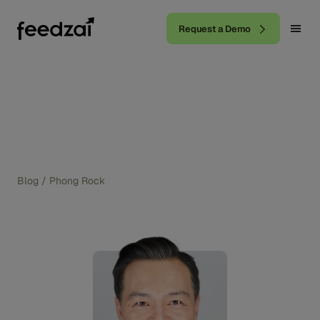
Request a Demo
Blog
/
Phong Rock