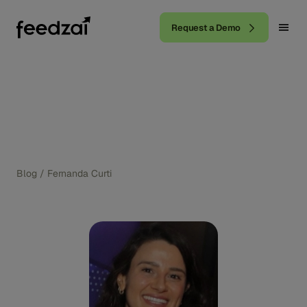
Request a Demo
Blog
/
Fernanda Curti