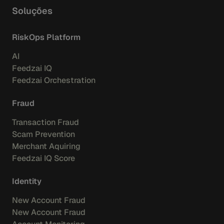
Soluções
RiskOps Platform
AI
Feedzai IQ
Feedzai Orchestration
Fraud
Transaction Fraud
Scam Prevention
Merchant Aquiring
Feedzai IQ Score
Identity
New Account Fraud
New Account Fraud