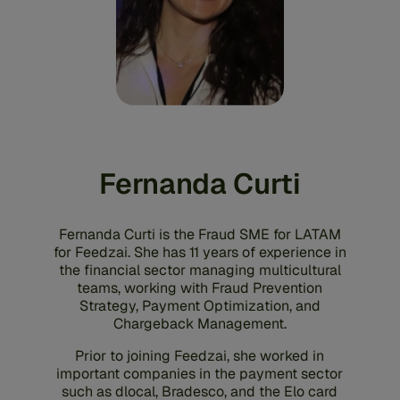
Fernanda Curti
Fernanda Curti is the Fraud SME for LATAM
for Feedzai. She has 11 years of experience in
the financial sector managing multicultural
teams, working with Fraud Prevention
Strategy, Payment Optimization, and
Chargeback Management.
Prior to joining Feedzai, she worked in
important companies in the payment sector
such as dlocal, Bradesco, and the Elo card