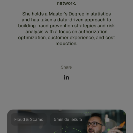
network.
She holds a Master’s Degree in statistics
and has taken a data-driven approach to
building fraud prevention strategies and risk
analysis with a focus on authorization
optimization, customer experience, and cost
reduction.
Share
Fraud & Scams
5min de leitura