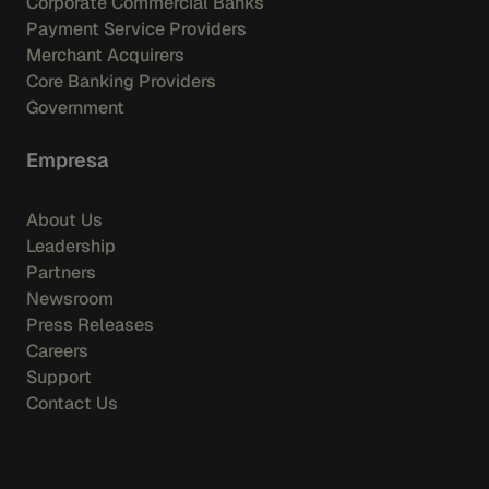
Corporate Commercial Banks
Payment Service Providers
Merchant Acquirers
Core Banking Providers
Government
Empresa
About Us
Leadership
Partners
Newsroom
Press Releases
Careers
Support
Contact Us