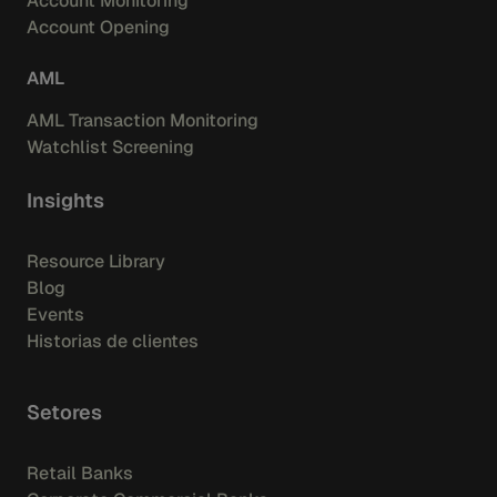
Account Monitoring
Account Opening
AML
AML Transaction Monitoring
Watchlist Screening
Insights
Resource Library
Blog
Events
Historias de clientes
Setores
Retail Banks