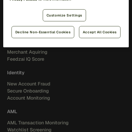
Feedzai IQ
Feedzai Orchestration
Customize Settings
Fraud
Decline Non-Essential Cookies
Accept All Cookies
Transaction Fraud
Scam Prevention
Merchant Aquiring
Feedzai IQ Score
Identity
New Account Fraud
Secure Onboarding
Account Monitoring
AML
AML Transaction Monitoring
Watchlist Screening