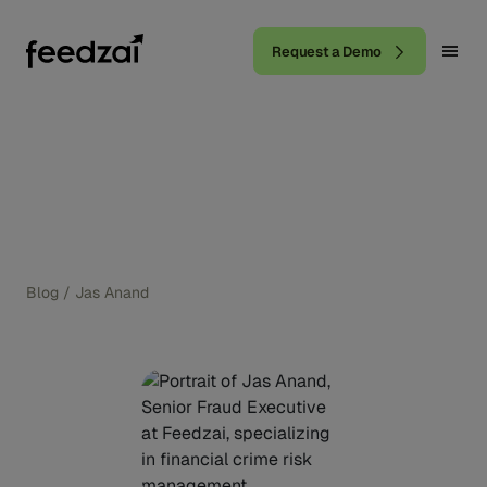
Request a Demo
Blog
/
Jas Anand