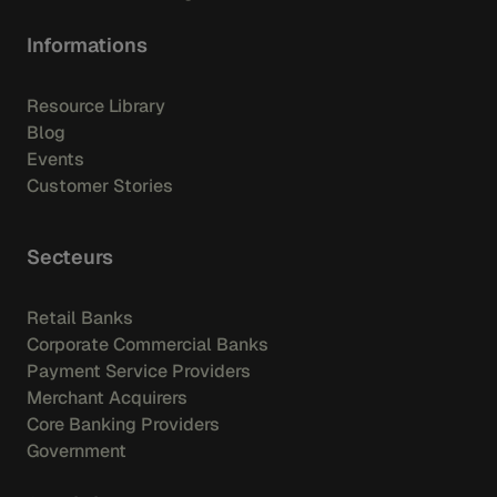
Informations
Resource Library
Blog
Events
Customer Stories
Secteurs
Retail Banks
Corporate Commercial Banks
Payment Service Providers
Merchant Acquirers
Core Banking Providers
Government