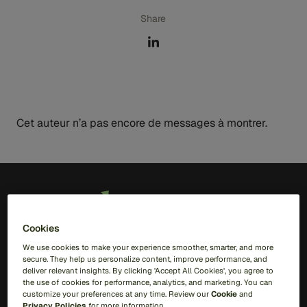
Share
Cet auteur n’a pas encore de messages à montrer.
FR
Cookies
Solutions
We use cookies to make your experience smoother, smarter, and more
secure. They help us personalize content, improve performance, and
deliver relevant insights. By clicking 'Accept All Cookies', you agree to
RiskOps Platform
the use of cookies for performance, analytics, and marketing. You can
customize your preferences at any time. Review our
Cookie
and
AI
Privacy Policies
for more information.