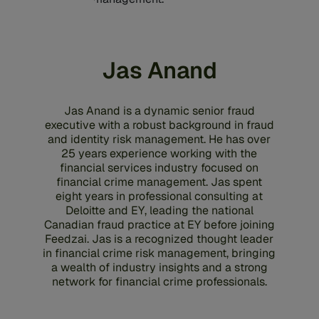
Jas Anand
Jas Anand is a dynamic senior fraud
executive with a robust background in fraud
and identity risk management. He has over
25 years experience working with the
financial services industry focused on
financial crime management. Jas spent
eight years in professional consulting at
Deloitte and EY, leading the national
Canadian fraud practice at EY before joining
Feedzai. Jas is a recognized thought leader
in financial crime risk management, bringing
a wealth of industry insights and a strong
network for financial crime professionals.