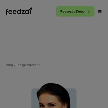
Request a Demo
Blog
/
Indigo Wilmann