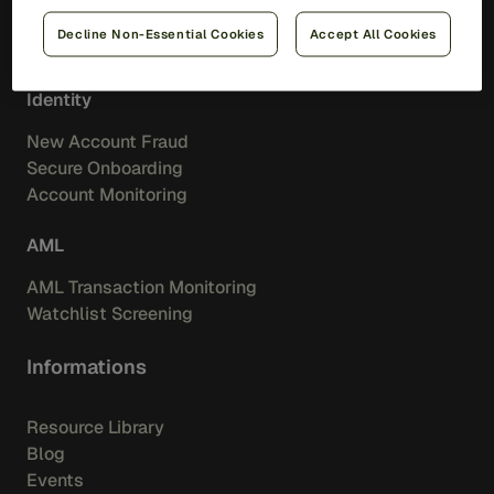
Merchant Aquiring
Decline Non-Essential Cookies
Accept All Cookies
Feedzai IQ Score
Identity
New Account Fraud
Secure Onboarding
Account Monitoring
AML
AML Transaction Monitoring
Watchlist Screening
Informations
Resource Library
Blog
Events