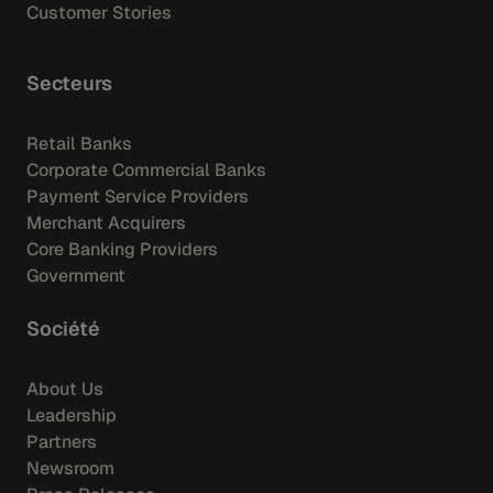
Customer Stories
Secteurs
Retail Banks
Corporate Commercial Banks
Payment Service Providers
Merchant Acquirers
Core Banking Providers
Government
Société
About Us
Leadership
Partners
Newsroom