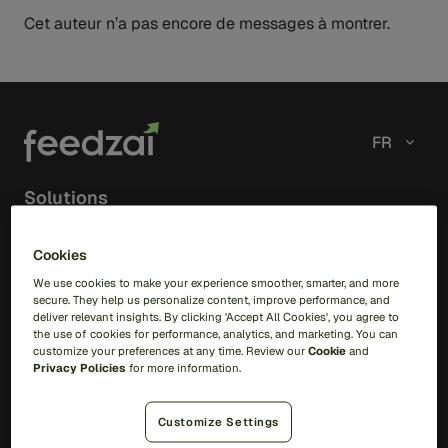
Cet auteur n’a pas encore de messages à montrer.
FR
Solutions
RiskOps Platform
Cookies
We use cookies to make your experience smoother, smarter, and more
AI
secure. They help us personalize content, improve performance, and
Feedzai IQ
deliver relevant insights. By clicking 'Accept All Cookies', you agree to
Feedzai Orchestration
the use of cookies for performance, analytics, and marketing. You can
customize your preferences at any time. Review our
Cookie
and
Privacy Policies
for more information.
Fraud
Transaction Fraud
Customize Settings
Scam Prevention