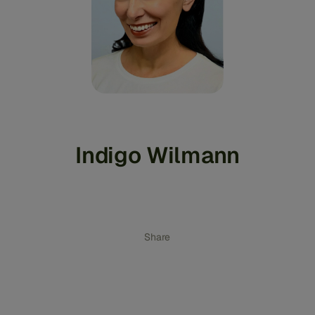
Indigo Wilmann
Share