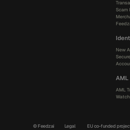
Transa
Scam 
Mercha
Feedza
Ident
New A
Secur
Accoun
AML
AML Tr
Watchl
© Feedzai
Legal
EU co-funded projec