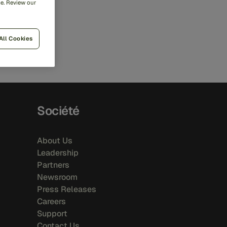
me. Review our
All Cookies
Société
About Us
Leadership
Partners
Newsroom
Press Releases
Careers
Support
Contact Us