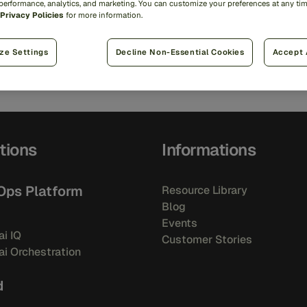
 performance, analytics, and marketing. You can customize your preferences at any ti
Privacy Policies
for more information.
trer.
ze Settings
Decline Non-Essential Cookies
Accept 
tions
Informations
Ops Platform
Resource Library
Blog
Events
i IQ
Customer Stories
i Orchestration
d