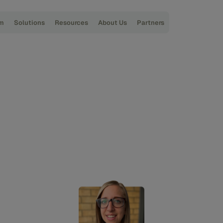
rm
Solutions
Resources
About Us
Partners