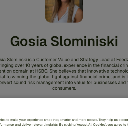
Gosia Slominiski
sia Slominski is a Customer Value and Strategy Lead at Feedz
ringing over 10 years of global experience in the financial cri
ention domain at HSBC. She believes that innovative technolo
ial to winning the global fight against financial crime, and is 
onvert sound risk management into value for businesses and 
consumers.
Share
ies to make your experience smoother, smarter, and more secure. They help us person
ormance, and deliver relevant insights. By clicking 'Accept All Cookies', you agree to 