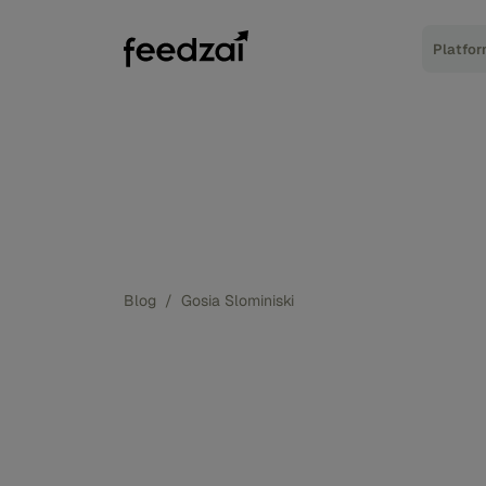
Platfo
Blog
/
Gosia Slominiski