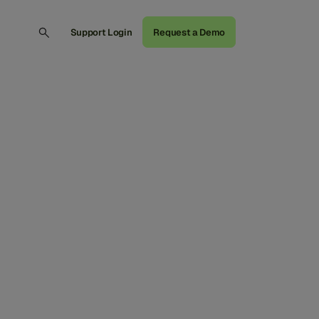
Support Login
Request a Demo