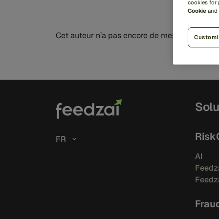
cookies for
Cookie
and
Cet auteur n’a pas encore de messages à mon
Customi
Solu
Risk
FR
AI
Feedza
Feedza
Frau