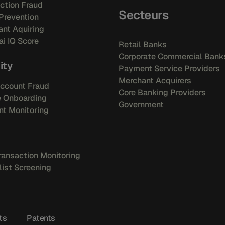
ction Fraud
Secteurs
Prevention
nt Aquiring
i IQ Score
Retail Banks
Corporate Commercial Bank
ity
Payment Service Providers
Merchant Acquirers
ccount Fraud
Core Banking Providers
e Onboarding
Government
t Monitoring
ansaction Monitoring
ist Screening
ts
Patents