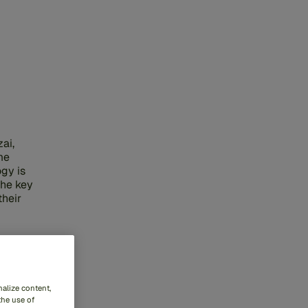
ai,
me
gy is
the key
their
alize content,
the use of