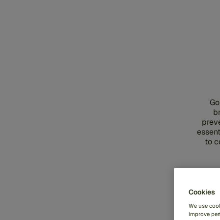
Go
b
prev
essent
to c
Cookies
We use cook
improve perf