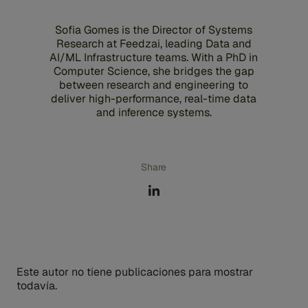
Sofia Gomes is the Director of Systems
Research at Feedzai, leading Data and
AI/ML Infrastructure teams. With a PhD in
Computer Science, she bridges the gap
between research and engineering to
deliver high-performance, real-time data
and inference systems.
Share
Este autor no tiene publicaciones para mostrar
todavía.