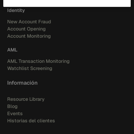
Identity
New Account Fraud
Account Opening
Account Monitoring
AML
AML Transaction Monitoring
Watchlist Screening
Información
Resource Library
Blog
Events
Historias del clientes