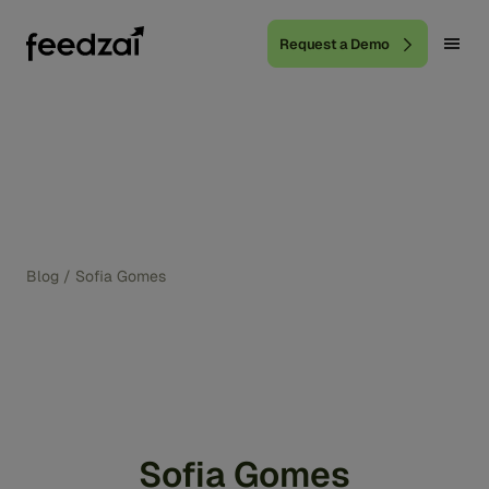
Request a Demo
Blog
/
Sofia Gomes
Sofia Gomes