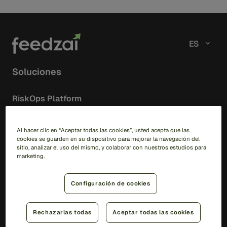
ES
Soluciones
RiskOps Platform
AI
Feedzai IQ
Al hacer clic en “Aceptar todas las cookies”, usted acepta que las
cookies se guarden en su dispositivo para mejorar la navegación del
Feedzai Orchestration
sitio, analizar el uso del mismo, y colaborar con nuestros estudios para
marketing.
Fraud
Transaction Fraud
Configuración de cookies
Scam Prevention
Merchant Aquiring
Rechazarlas todas
Aceptar todas las cookies
Feedzai IQ Score