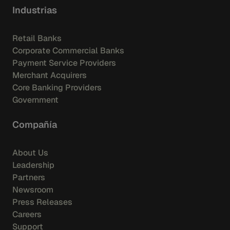
Industrias
Retail Banks
Corporate Commercial Banks
Payment Service Providers
Merchant Acquirers
Core Banking Providers
Government
Compañía
About Us
Leadership
Partners
Newsroom
Press Releases
Careers
Support