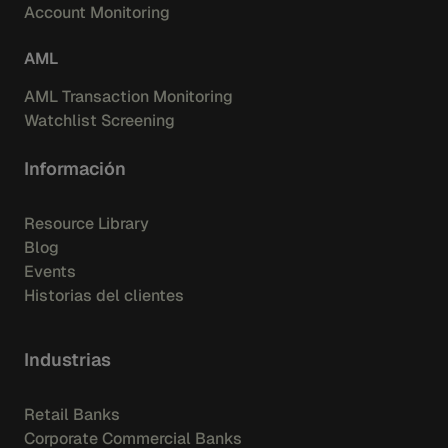
Account Monitoring
AML
AML Transaction Monitoring
Watchlist Screening
Información
Resource Library
Blog
Events
Historias del clientes
Industrias
Retail Banks
Corporate Commercial Banks