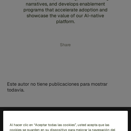
narratives, and develops enablement
programs that accelerate adoption and
showcase the value of our AI-native
platform.
Share
Este autor no tiene publicaciones para mostrar
todavía.
ES
Al hacer clic en “Aceptar todas las cookies”, usted acepta que las
cookies se guarden en su dispositivo para mejorar la navegación del