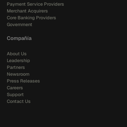
Payment Service Providers
Merchant Acquirers
Core Banking Providers
Government
Compañía
About Us
Leadership
Partners
Newsroom
Press Releases
Careers
Support
Contact Us