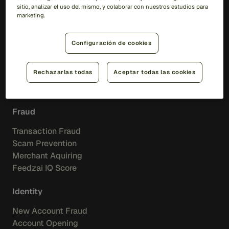
sitio, analizar el uso del mismo, y colaborar con nuestros estudios para
Soluciones
marketing.
RiskOps Platform
Configuración de cookies
AI
Rechazarlas todas
Aceptar todas las cookies
Feedzai IQ
Feedzai Orchestration
Fraud
Transaction Fraud
Scam Prevention
Merchant Aquiring
Feedzai IQ Score
Identity
New Account Fraud
Account Opening