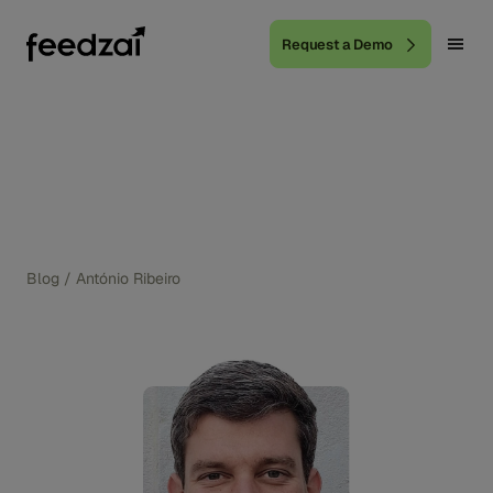
Request a Demo
Blog
/
António Ribeiro