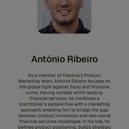
António Ribeiro
As a member of Feedzai’s Product
Marketing team, António Ribeiro focuses on
the global fight against fraud and financial
crime. Having worked within leading
financial services, he combines a
practitioner’s perspective with a marketing
approach, enabling him to bridge the gap
between product innovation and real-world
financial services challenges. In his role, he
defines product positioning, builds strategic